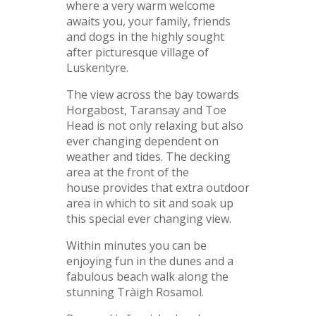
where a very warm welcome
awaits you, your family, friends
and dogs in the highly sought
after picturesque village of
Luskentyre.
The view across the bay towards
Horgabost, Taransay and Toe
Head is not only relaxing but also
ever changing dependent on
weather and tides. The decking
area at the front of the
house provides that extra outdoor
area in which to sit and soak up
this special ever changing view.
Within minutes you can be
enjoying fun in the dunes and a
fabulous beach walk along the
stunning Tràigh Rosamol.