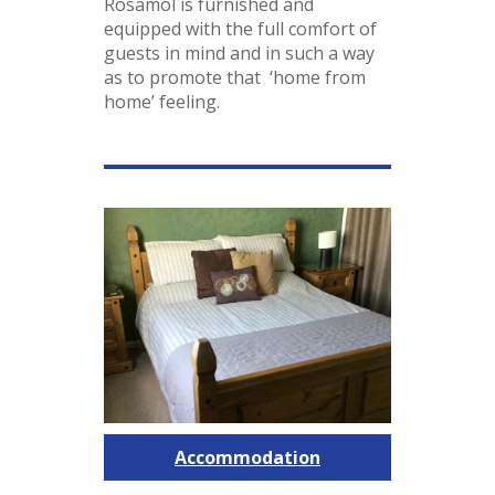
Rosamol is furnished and
equipped with the full comfort of
guests in mind and in such a way
as to promote that ‘home from
home’ feeling.
Accommodation