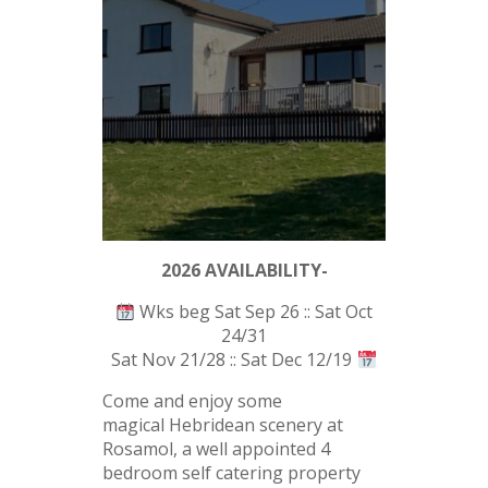
2026 AVAILABILITY-
Wks beg Sat Sep 26 :: Sat Oct
24/31
Sat Nov 21/28 :: Sat Dec 12/19
Come and enjoy some
magical Hebridean scenery at
Rosamol, a well appointed 4
bedroom self catering property