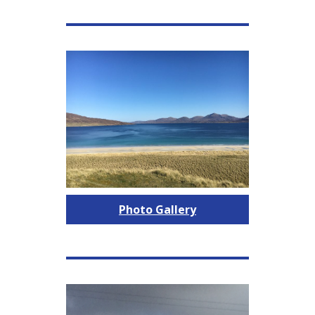
Photo Gallery