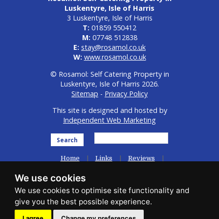
Luskentyre, Isle of Harris
3 Luskentyre, Isle of Harris
T:
01859 550412
M:
07748 512838
E:
stay@rosamol.co.uk
W:
www.rosamol.co.uk
© Rosamol: Self Catering Property in
Luskentyre, Isle of Harris 2026.
Sitemap
-
Privacy Policy
This site is designed and hosted by
Independent Web Marketing
Search
Home
Links
Reviews
General Info
We use cookies
Accommodation / Availability
Photo Gallery
Guest Comments
Contact Us
I agree
Change my preferences