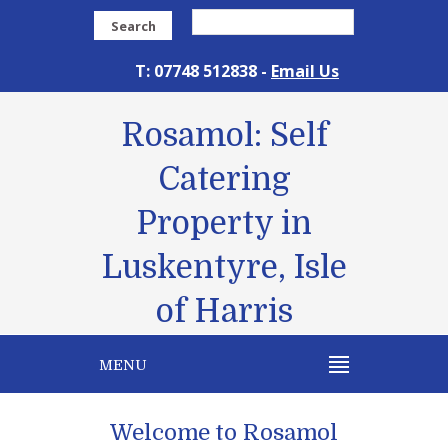
Search
T: 07748 512838 -
Email Us
Rosamol: Self
Catering
Property in
Luskentyre, Isle
of Harris
MENU
Welcome to Rosamol