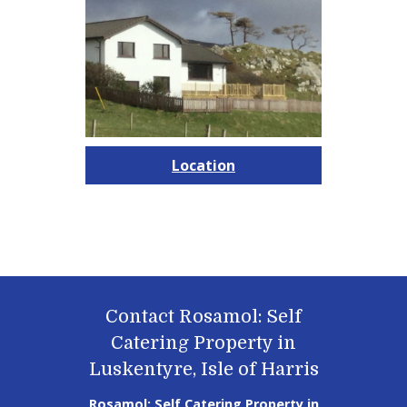
Location
Contact Rosamol: Self
Catering Property in
Luskentyre, Isle of Harris
Rosamol: Self Catering Property in