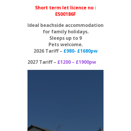
Short term let licence no :
ES00186F
Ideal beachside accommodation
for family holidays.
Sleeps up to 9
Pets welcome.
2026 Tariff –
£980- £1680pw
2027 Tariff –
£1200 – £
1900pw